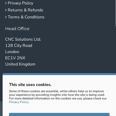
Privacy Policy
Returns & Refunds
Terms & Conditions
Head Office
CNC Solutions Ltd.
128 City Road
London
EC1V 2NX
United Kingdom
Company no. 14443647
VAT No.: GB431102363
This site uses cookies.
EORI: GB431102363000
Some of these cookies are essential, while others help us to improve
your experience by providing insights into how the site is being used.
For more detailed information on the cookies we use, please check our
Privacy Policy
sales@cnc-clamping.com