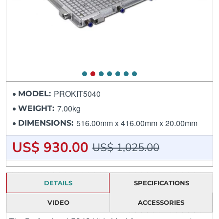
PROKIT5040
MODEL:
7.00kg
WEIGHT:
516.00mm x 416.00mm x 20.00mm
DIMENSIONS:
US$ 930.00
US$ 1,025.00
DETAILS
SPECIFICATIONS
VIDEO
ACCESSORIES