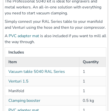
The Professional 5040 kit is ideal for engravers and
metal workers. An all-in-one solution with everything
you need to start vacuum clamping.
Simply connect your RAL Series table to your manifold
and Venturi using the hose and then to your compressor.
A
PVC adapter mat
is also included if you want to mill all
the way through.
Includes
Item
Quantity
Vacuum table 5040 RAL Series
1
Venturi 1.5
1
Manifold
1
Clamping booster
0.5 kg
PVC adapter mat
1