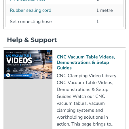
Rubber sealing cord
1 metre
Set connecting hose
1
Help & Support
CNC Vacuum Table Videos,
Demonstrations & Setup
Guides
CNC Clamping Video Library
CNC Vacuum Table Videos,
Demonstrations & Setup
Guides Watch our CNC
vacuum tables, vacuum
clamping systems and
workholding solutions in
action. This page brings to..