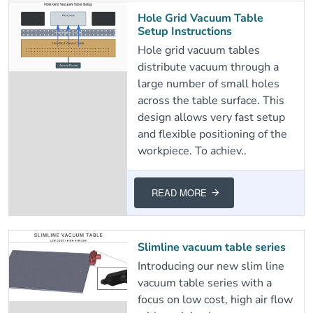
Hole Grid Vacuum Table
Setup Instructions
Hole grid vacuum tables
distribute vacuum through a
large number of small holes
across the table surface. This
design allows very fast setup
and flexible positioning of the
workpiece. To achiev..
READ MORE
Slimline vacuum table series
Introducing our new slim line
vacuum table series with a
focus on low cost, high air flow