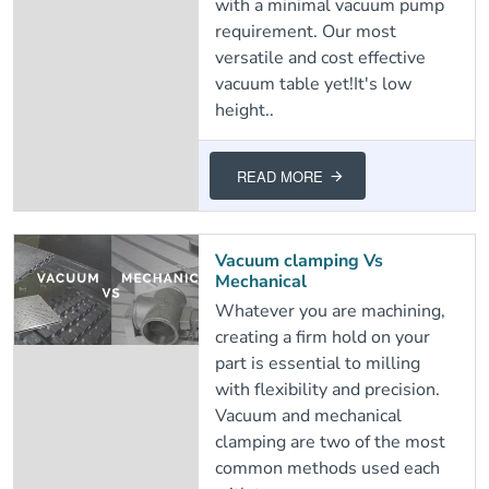
with a minimal vacuum pump
requirement. Our most
versatile and cost effective
vacuum table yet!It's low
height..
READ MORE
Vacuum clamping Vs
Mechanical
Whatever you are machining,
creating a firm hold on your
part is essential to milling
with flexibility and precision.
Vacuum and mechanical
clamping are two of the most
common methods used each