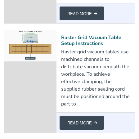
READ MORE
Raster Grid Vacuum Table
Setup Instructions
Raster grid vacuum tables use
machined channels to
distribute vacuum beneath the
workpiece. To achieve
effective clamping, the
supplied rubber sealing cord
must be positioned around the
part to ..
READ MORE