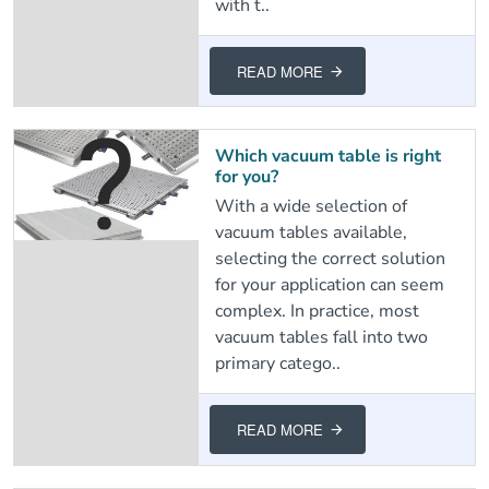
with t..
READ MORE
Which vacuum table is right
for you?
With a wide selection of
vacuum tables available,
selecting the correct solution
for your application can seem
complex. In practice, most
vacuum tables fall into two
primary catego..
READ MORE