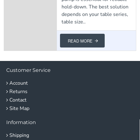
hold-down. The best solution
depends on your table series,
table size..
READ MORE
Customer Service
Account
Returns
Contact
Site Map
Information
Shipping