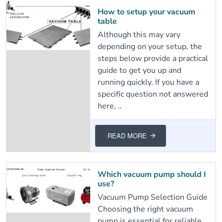
How to setup your vacuum
table
Although this may vary
depending on your setup, the
steps below provide a practical
guide to get you up and
running quickly. If you have a
specific question not answered
here, ..
READ MORE
Which vacuum pump should I
use?
Vacuum Pump Selection Guide
Choosing the right vacuum
pump is essential for reliable