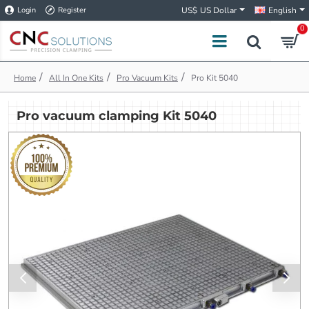
Login
Register
US$
US Dollar
English
0
h
All In One Kits
Pro Vacuum Kits
Pro Kit 5040
o
m
Pro vacuum clamping Kit 5040
e