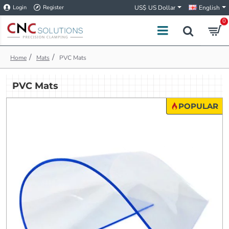
Login
Register
US$
US Dollar
English
0
h
Mats
PVC Mats
o
m
PVC Mats
e
POPULAR