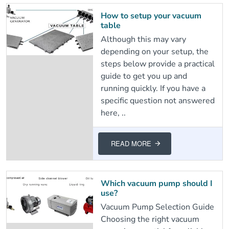
How to setup your vacuum
table
Although this may vary
depending on your setup, the
steps below provide a practical
guide to get you up and
running quickly. If you have a
specific question not answered
here, ..
READ MORE
Which vacuum pump should I
use?
Vacuum Pump Selection Guide
Choosing the right vacuum