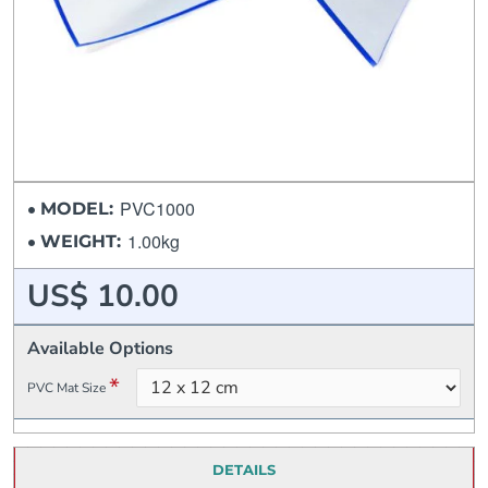
PVC1000
MODEL:
1.00kg
WEIGHT:
US$ 10.00
Available Options
PVC Mat Size
DETAILS