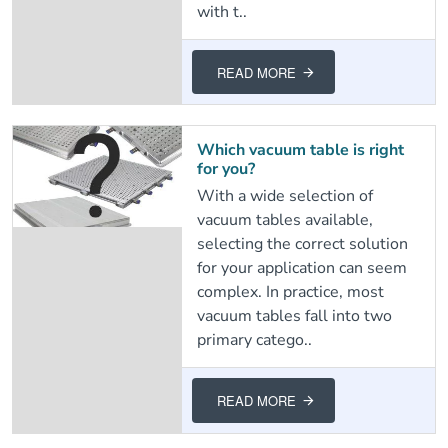
with t..
READ MORE
Which vacuum table is right
for you?
With a wide selection of
vacuum tables available,
selecting the correct solution
for your application can seem
complex. In practice, most
vacuum tables fall into two
primary catego..
READ MORE