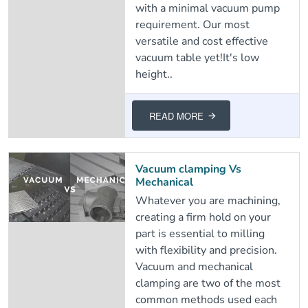
with a minimal vacuum pump
requirement. Our most
versatile and cost effective
vacuum table yet!It's low
height..
READ MORE
Vacuum clamping Vs
Mechanical
Whatever you are machining,
creating a firm hold on your
part is essential to milling
with flexibility and precision.
Vacuum and mechanical
clamping are two of the most
common methods used each