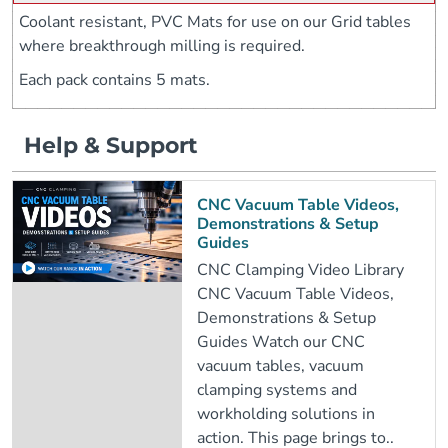
Coolant resistant, PVC Mats for use on our Grid tables
where breakthrough milling is required.
Each pack contains 5 mats.
Help & Support
CNC Vacuum Table Videos,
Demonstrations & Setup
Guides
CNC Clamping Video Library
CNC Vacuum Table Videos,
Demonstrations & Setup
Guides Watch our CNC
vacuum tables, vacuum
clamping systems and
workholding solutions in
action. This page brings to..