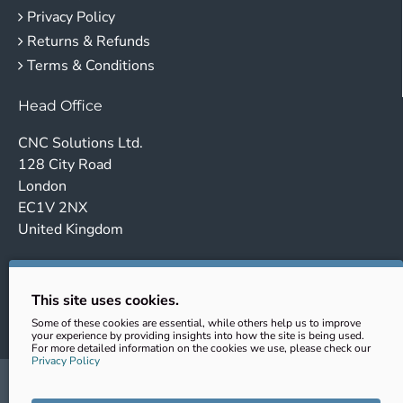
Privacy Policy
Returns & Refunds
Terms & Conditions
Head Office
CNC Solutions Ltd.
128 City Road
London
EC1V 2NX
United Kingdom
Company no. 14443647
VAT No.: GB431102363
This site uses cookies.
EORI: GB431102363000
Some of these cookies are essential, while others help us to improve
your experience by providing insights into how the site is being used.
For more detailed information on the cookies we use, please check our
Privacy Policy
sales@cnc-clamping.com