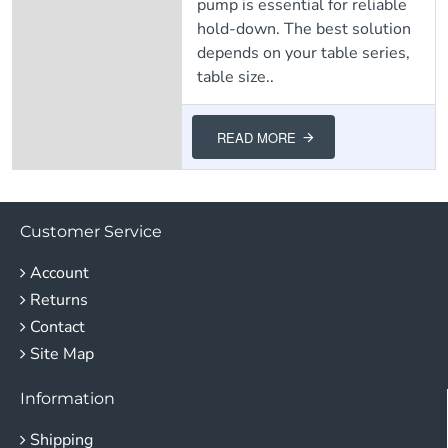
pump is essential for reliable
hold-down. The best solution
depends on your table series,
table size..
READ MORE
Customer Service
Account
Returns
Contact
Site Map
Information
Shipping