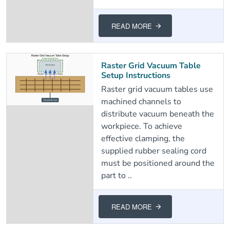
READ MORE
Raster Grid Vacuum Table
Setup Instructions
Raster grid vacuum tables use
machined channels to
distribute vacuum beneath the
workpiece. To achieve
effective clamping, the
supplied rubber sealing cord
must be positioned around the
part to ..
READ MORE