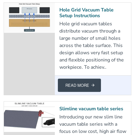
Hole Grid Vacuum Table
Setup Instructions
Hole grid vacuum tables
distribute vacuum through a
large number of small holes
across the table surface. This
design allows very fast setup
and flexible positioning of the
workpiece. To achiev..
READ MORE
Slimline vacuum table series
Introducing our new slim line
vacuum table series with a
focus on low cost, high air flow