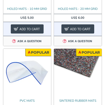
HOLED MATS - 10 MM GRID
HOLED MATS - 20 MM GRID
US$ 5.00
US$ 6.00
ADD TO CART
ADD TO CART
ASK A QUESTION
ASK A QUESTION
POPULAR
POPULAR
PVC MATS
SINTERED RUBBER MATS