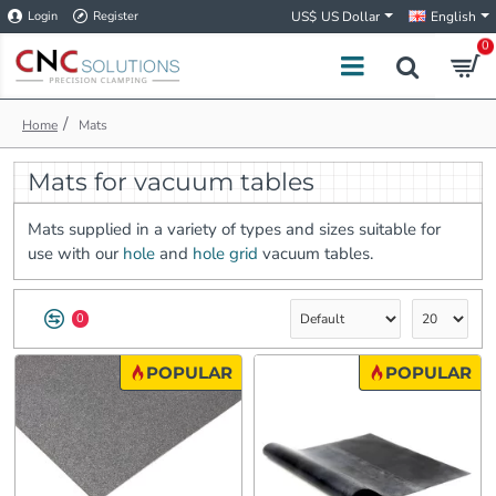
Login
Register
US$
US Dollar
English
0
h
Mats
o
m
Mats for vacuum tables
e
Mats supplied in a variety of types and sizes suitable for
use with our
hole
and
hole grid
vacuum tables.
0
POPULAR
POPULAR